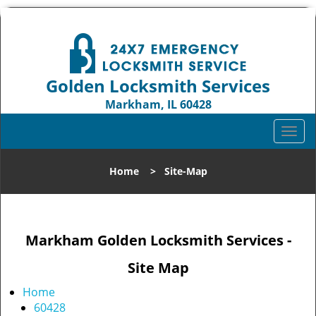
Golden Locksmith Services
Markham, IL 60428
Call us:
708-316-1704
T
o
g
Home
>
Site-Map
g
l
e
n
Markham Golden Locksmith Services -
a
v
Site Map
i
g
Home
a
60428