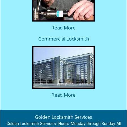
Read More
Commercial Locksmith
Read More
Golden Locksmith Services
Golden Locksmith Services | Hours:
Monday through Sunday, All