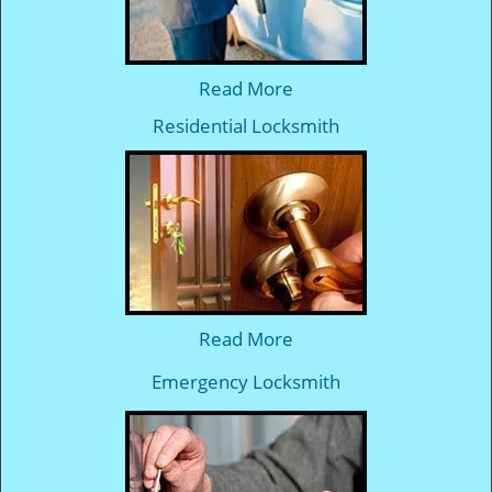
Read More
Residential Locksmith
Read More
Emergency Locksmith