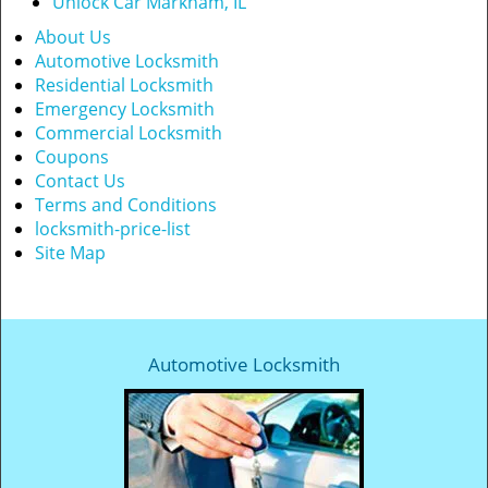
Unlock Car Markham, IL
About Us
Automotive Locksmith
Residential Locksmith
Emergency Locksmith
Commercial Locksmith
Coupons
Contact Us
Terms and Conditions
locksmith-price-list
Site Map
Automotive Locksmith