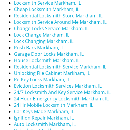
t
Locksmith Service Markham, IL
i
Cheap Locksmith Markham, IL
o
Residential Locksmith Store Markham, IL
n
Locksmith Service Around Me Markham, IL
Change Locks Service Markham, IL
Lock Change Markham, IL
Lock Changing Markham, IL
Push Bars Markham, IL
Garage Door Locks Markham, IL
House Locksmith Markham, IL
Residential Locksmith Service Markham, IL
Unlocking File Cabinet Markham, IL
Re-Key Locks Markham, IL
Eviction Locksmith Services Markham, IL
24/7 Locksmith And Key Service Markham, IL
24 Hour Emergency Locksmith Markham, IL
24 Hr Mobile Locksmith Markham, IL
Car Keys Made Markham, IL
Ignition Repair Markham, IL
Auto Locksmith Markham, IL