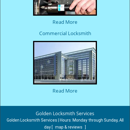
Read More
Commercial Locksmith
Read More
Golden Locksmith Services
Golden Locksmith Services | Hours:
Monday through Sunday, All
day
[
map & reviews
]