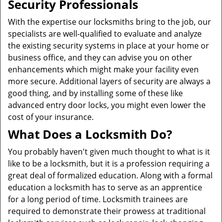
Security Professionals
With the expertise our locksmiths bring to the job, our
specialists are well-qualified to evaluate and analyze
the existing security systems in place at your home or
business office, and they can advise you on other
enhancements which might make your facility even
more secure. Additional layers of security are always a
good thing, and by installing some of these like
advanced entry door locks, you might even lower the
cost of your insurance.
What Does a Locksmith Do?
You probably haven't given much thought to what is it
like to be a locksmith, but it is a profession requiring a
great deal of formalized education. Along with a formal
education a locksmith has to serve as an apprentice
for a long period of time. Locksmith trainees are
required to demonstrate their prowess at traditional