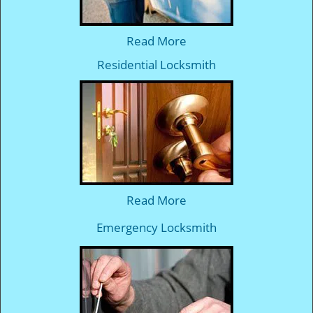
Read More
Residential Locksmith
Read More
Emergency Locksmith