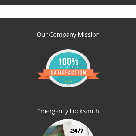
Our Company Mission
Emergency Locksmith