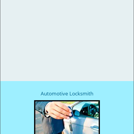
Automotive Locksmith