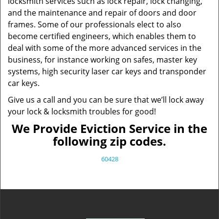
locksmith services such as lock repair, lock changing,
and the maintenance and repair of doors and door
frames. Some of our professionals elect to also
become certified engineers, which enables them to
deal with some of the more advanced services in the
business, for instance working on safes, master key
systems, high security laser car keys and transponder
car keys.
Give us a call and you can be sure that we’ll lock away
your lock & locksmith troubles for good!
We Provide Eviction Service in the
following zip codes.
60428