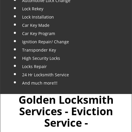
Automotive Lock Change
Lock Rekey
Lock Installation
Car Key Made
Car Key Program
Ignition Repair/ Change
Transponder Key
High Security Locks
Locks Repair
24 Hr Locksmith Service
And much more!!!
Golden Locksmith
Services - Eviction
Service -