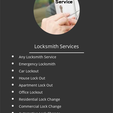
Locksmith Services
Any Locksmith Service
Emergency Locksmith
Car Lockout
House Lock Out
Apartment Lock Out
Office Lockout
Residential Lock Change
Commercial Lock Change