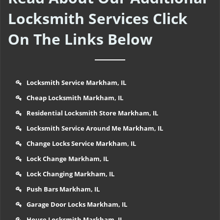
Locksmith Services Click
On The Links Below
Locksmith Service Markham, IL
Cheap Locksmith Markham, IL
Residential Locksmith Store Markham, IL
Locksmith Service Around Me Markham, IL
Change Locks Service Markham, IL
Lock Change Markham, IL
Lock Changing Markham, IL
Push Bars Markham, IL
Garage Door Locks Markham, IL
House Locksmith Markham, IL