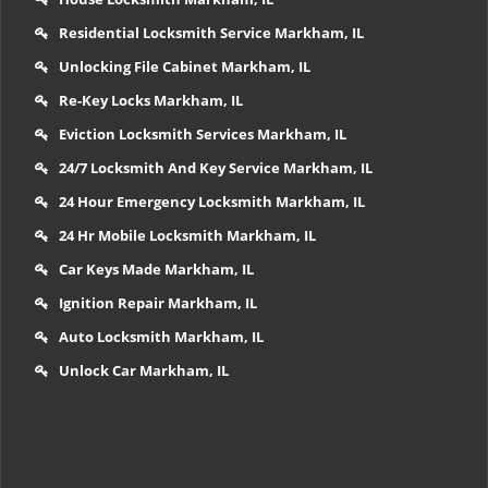
Residential Locksmith Service Markham, IL
Unlocking File Cabinet Markham, IL
Re-Key Locks Markham, IL
Eviction Locksmith Services Markham, IL
24/7 Locksmith And Key Service Markham, IL
24 Hour Emergency Locksmith Markham, IL
24 Hr Mobile Locksmith Markham, IL
Car Keys Made Markham, IL
Ignition Repair Markham, IL
Auto Locksmith Markham, IL
Unlock Car Markham, IL