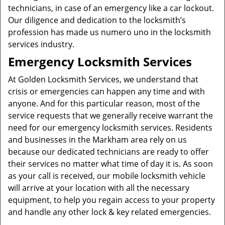
technicians, in case of an emergency like a car lockout.
Our diligence and dedication to the locksmith’s
profession has made us numero uno in the locksmith
services industry.
Emergency Locksmith Services
At Golden Locksmith Services, we understand that
crisis or emergencies can happen any time and with
anyone. And for this particular reason, most of the
service requests that we generally receive warrant the
need for our emergency locksmith services. Residents
and businesses in the Markham area rely on us
because our dedicated technicians are ready to offer
their services no matter what time of day it is. As soon
as your call is received, our mobile locksmith vehicle
will arrive at your location with all the necessary
equipment, to help you regain access to your property
and handle any other lock & key related emergencies.