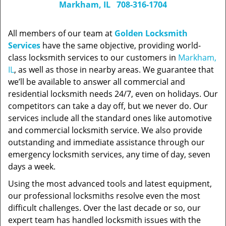
Markham, IL
708-316-1704
All members of our team at
Golden Locksmith
Services
have the same objective, providing world-
class locksmith services to our customers in
Markham,
IL
, as well as those in nearby areas. We guarantee that
we’ll be available to answer all commercial and
residential locksmith needs 24/7, even on holidays. Our
competitors can take a day off, but we never do. Our
services include all the standard ones like automotive
and commercial locksmith service. We also provide
outstanding and immediate assistance through our
emergency locksmith services, any time of day, seven
days a week.
Using the most advanced tools and latest equipment,
our professional locksmiths resolve even the most
difficult challenges. Over the last decade or so, our
expert team has handled locksmith issues with the