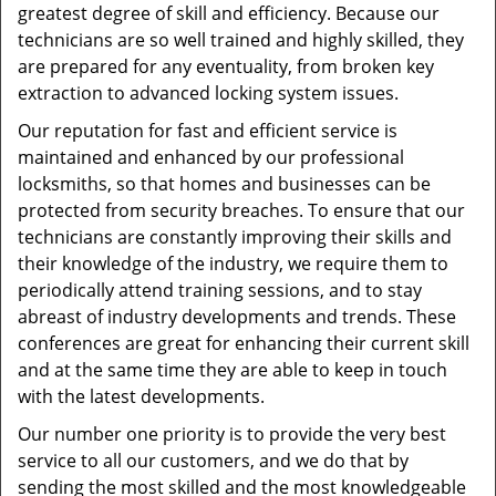
greatest degree of skill and efficiency. Because our
technicians are so well trained and highly skilled, they
are prepared for any eventuality, from broken key
extraction to advanced locking system issues.
Our reputation for fast and efficient service is
maintained and enhanced by our professional
locksmiths, so that homes and businesses can be
protected from security breaches. To ensure that our
technicians are constantly improving their skills and
their knowledge of the industry, we require them to
periodically attend training sessions, and to stay
abreast of industry developments and trends. These
conferences are great for enhancing their current skill
and at the same time they are able to keep in touch
with the latest developments.
Our number one priority is to provide the very best
service to all our customers, and we do that by
sending the most skilled and the most knowledgeable