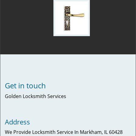
Get in touch
Golden Locksmith Services
Address
We Provide Locksmith Service
In Markham, IL 60428