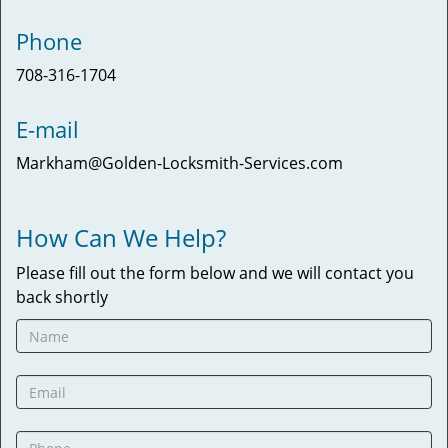
Phone
708-316-1704
E-mail
Markham@Golden-Locksmith-Services.com
How Can We Help?
Please fill out the form below and we will contact you
back shortly