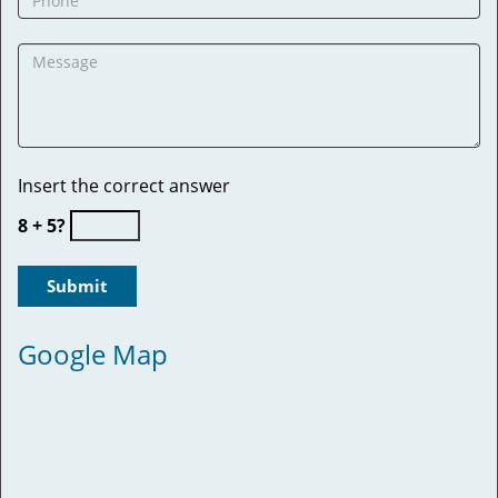
Insert the correct answer
8 + 5?
Google Map