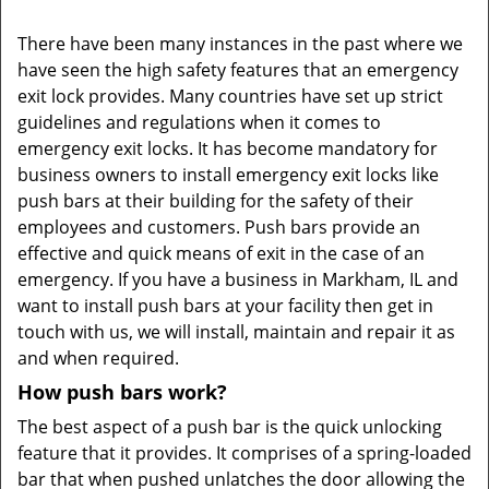
There have been many instances in the past where we
have seen the high safety features that an emergency
exit lock provides. Many countries have set up strict
guidelines and regulations when it comes to
emergency exit locks. It has become mandatory for
business owners to install emergency exit locks like
push bars at their building for the safety of their
employees and customers. Push bars provide an
effective and quick means of exit in the case of an
emergency. If you have a business in Markham, IL and
want to install push bars at your facility then get in
touch with us, we will install, maintain and repair it as
and when required.
How push bars work?
The best aspect of a push bar is the quick unlocking
feature that it provides. It comprises of a spring-loaded
bar that when pushed unlatches the door allowing the