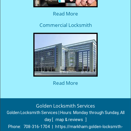
Read More
Commercial Locksmith
Read More
Golden Locksmith Services
Golden Locksmith Services | Hours:
Monday through Sunday, All
day
[
map & reviews
]
Phone:
708-316-1704
|
https://markham.golden-locksmith-