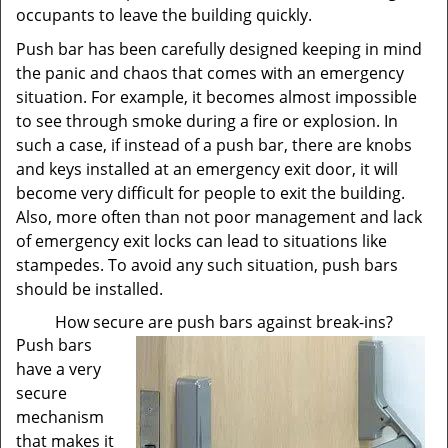
occupants to leave the building quickly.
Push bar has been carefully designed keeping in mind
the panic and chaos that comes with an emergency
situation. For example, it becomes almost impossible
to see through smoke during a fire or explosion. In
such a case, if instead of a push bar, there are knobs
and keys installed at an emergency exit door, it will
become very difficult for people to exit the building.
Also, more often than not poor management and lack
of emergency exit locks can lead to situations like
stampedes. To avoid any such situation, push bars
should be installed.
How secure are push bars against break-ins?
Push bars
have a very
secure
mechanism
that makes it