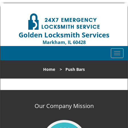
Golden Locksmith Services
Markham, IL 60428
Call us:
708-316-1704
T
o
g
Home
>
Push Bars
g
l
e
n
a
v
Our Company Mission
i
g
a