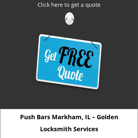
Click here to get a quote
Push Bars Markham, IL – Golden
Locksmith Services