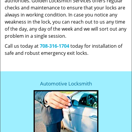
authorities. Golden Locksmith Services offers regular
checks and maintenance to ensure that your locks are
always in working condition. In case you notice any
weakness in the lock, you can reach out to us any time
of the day, any day of the week and we will sort out any
problem in a single session.
Call us today at
708-316-1704
today for installation of
safe and robust emergency exit locks.
Automotive Locksmith