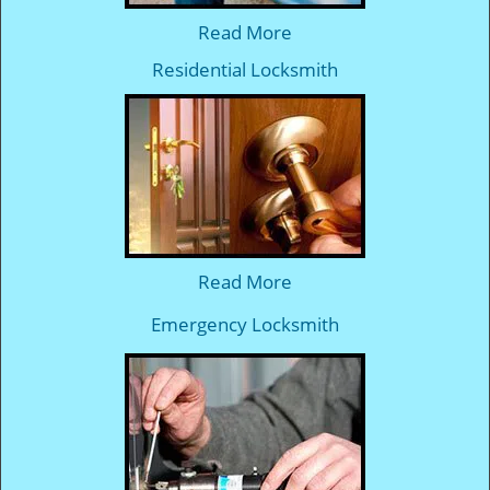
Read More
Residential Locksmith
Read More
Emergency Locksmith