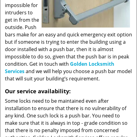
impossible for
intruders to
get in from the
outside. Push
bars make for an easy and quick emergency exit option
but if someone is trying to enter the building using a
door installed with a push bar, then it is almost
impossible to do so, given that the push bar is in peak
condition. Get in touch with
Golden Locksmith
Services
and we will help you choose a push bar model
that will suit your building’s requirement.
Our service availability:
Some locks need to be maintained even after
installation to ensure that there is no vulnerability of
any kind. One such lock is a push bar. You need to
make sure that it is always in top - grade condition so
that there is no penalty imposed from concerned