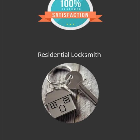
t
i
o
n
Residential Locksmith