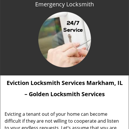
Emergency Locksmith
Eviction Locksmith Services Markham, IL
– Golden Locksmith Services
Evicting a tenant out of your home can become
difficult if they are not willing to cooperate and listen
to your endless requests. Let’s assume that you are