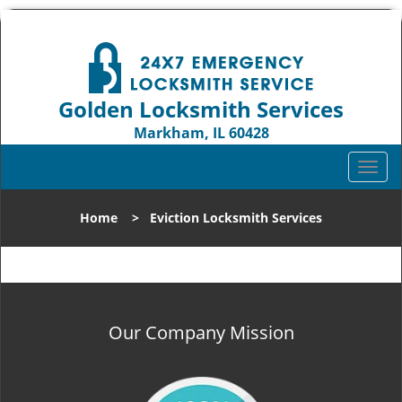
Golden Locksmith Services
Markham, IL 60428
Call us:
708-316-1704
T
o
g
Home
>
Eviction Locksmith Services
g
l
e
n
a
v
Our Company Mission
i
g
a