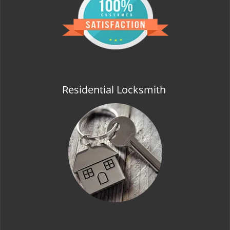
t
i
o
n
Residential Locksmith