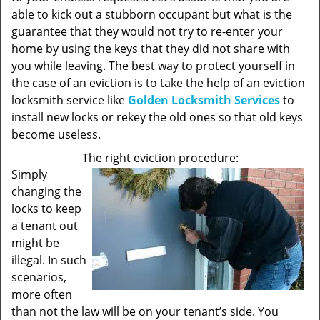
able to kick out a stubborn occupant but what is the
guarantee that they would not try to re-enter your
home by using the keys that they did not share with
you while leaving. The best way to protect yourself in
the case of an eviction is to take the help of an eviction
locksmith service like
Golden Locksmith Services
to
install new locks or rekey the old ones so that old keys
become useless.
The right eviction procedure:
Simply
changing the
locks to keep
a tenant out
might be
illegal. In such
scenarios,
more often
than not the law will be on your tenant’s side. You