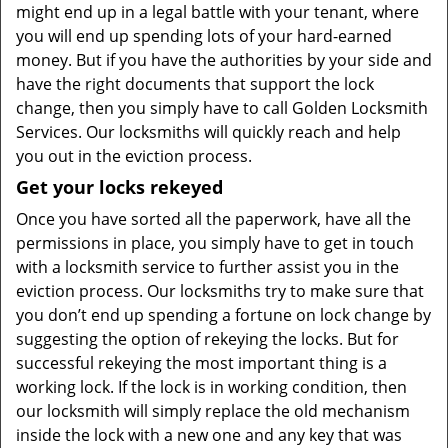
might end up in a legal battle with your tenant, where
you will end up spending lots of your hard-earned
money. But if you have the authorities by your side and
have the right documents that support the lock
change, then you simply have to call Golden Locksmith
Services. Our locksmiths will quickly reach and help
you out in the eviction process.
Get your locks rekeyed
Once you have sorted all the paperwork, have all the
permissions in place, you simply have to get in touch
with a locksmith service to further assist you in the
eviction process. Our locksmiths try to make sure that
you don’t end up spending a fortune on lock change by
suggesting the option of rekeying the locks. But for
successful rekeying the most important thing is a
working lock. If the lock is in working condition, then
our locksmith will simply replace the old mechanism
inside the lock with a new one and any key that was