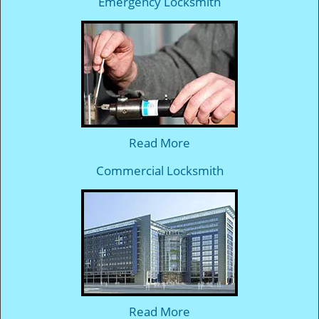
Emergency Locksmith
Read More
Commercial Locksmith
Read More