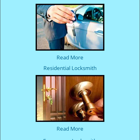
Read More
Residential Locksmith
Read More