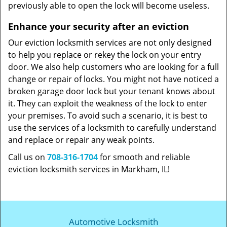
previously able to open the lock will become useless.
Enhance your security after an eviction
Our eviction locksmith services are not only designed
to help you replace or rekey the lock on your entry
door. We also help customers who are looking for a full
change or repair of locks. You might not have noticed a
broken garage door lock but your tenant knows about
it. They can exploit the weakness of the lock to enter
your premises. To avoid such a scenario, it is best to
use the services of a locksmith to carefully understand
and replace or repair any weak points.
Call us on
708-316-1704
for smooth and reliable
eviction locksmith services in Markham, IL!
Automotive Locksmith