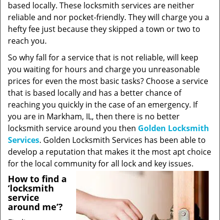
based locally. These locksmith services are neither
reliable and nor pocket-friendly. They will charge you a
hefty fee just because they skipped a town or two to
reach you.
So why fall for a service that is not reliable, will keep
you waiting for hours and charge you unreasonable
prices for even the most basic tasks? Choose a service
that is based locally and has a better chance of
reaching you quickly in the case of an emergency. If
you are in Markham, IL, then there is no better
locksmith service around you then
Golden Locksmith
Services
. Golden Locksmith Services has been able to
develop a reputation that makes it the most apt choice
for the local community for all lock and key issues.
How to find a
‘locksmith
service
around me’?