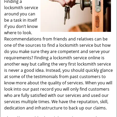
Finding a
locksmith service
around you can
be a task in itself
if you don’t know
where to look.
Recommendations from friends and relatives can be
one of the sources to find a locksmith service but how
do you make sure they are competent and serve your
requirements? Finding a locksmith service online is
another way but calling the very first locksmith service
is never a good idea. Instead, you should quickly glance
at some of the testimonials from past customers to
know more about the quality of services. When you will
look into our past record you will only find customers
who are fully satisfied with our services and used our
services multiple times. We have the reputation, skill,
dedication and infrastructure to back up our claims.