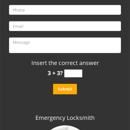
t
i
o
n
Insert the correct answer
3 + 3?
Emergency Locksmith