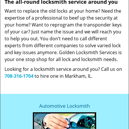
The all-round locksmith service around you
Want to replace the old locks at your home? Need the
expertise of a professional to beef up the security at
your home? Want to reprogram the transponder keys
of your car? Just name the issue and we will reach you
to help you out. You don’t need to call different
experts from different companies to solve varied lock
and key issues anymore. Golden Locksmith Services is
your one stop shop for all lock and locksmith needs.
Looking for a locksmith service around you? Call us on
708-316-1704
to hire one in Markham, IL.
Automotive Locksmith