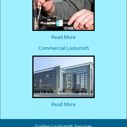
Read More
Commercial Locksmith
Read More
Golden Locksmith Services