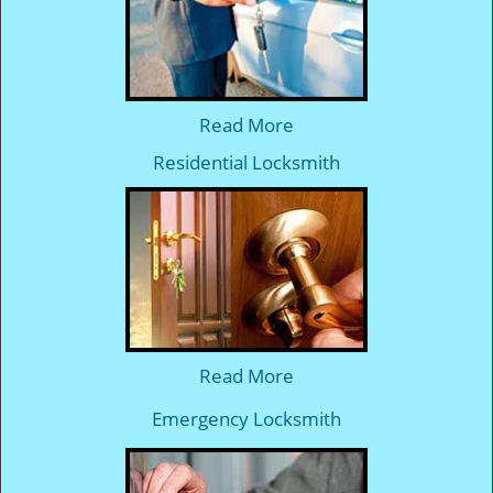
Read More
Residential Locksmith
Read More
Emergency Locksmith