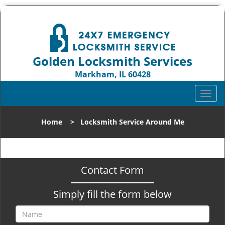
Golden Locksmith Services
Markham, IL 60428
Call us:
708-316-1704
T
o
g
Home
>
Locksmith Service Around Me
g
l
e
n
Contact Form
a
v
Simply fill the form below
i
g
a