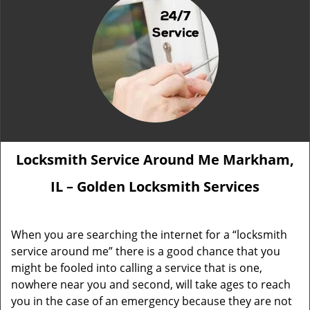
Locksmith Service Around Me Markham,
IL – Golden Locksmith Services
When you are searching the internet for a “locksmith
service around me” there is a good chance that you
might be fooled into calling a service that is one,
nowhere near you and second, will take ages to reach
you in the case of an emergency because they are not