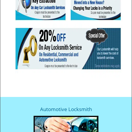
Automotive Locksmith