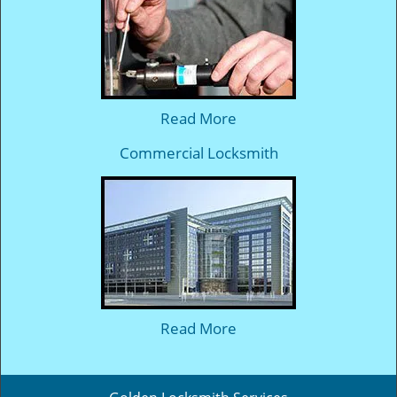
Read More
Commercial Locksmith
Read More