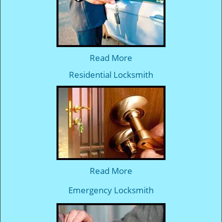
Read More
Residential Locksmith
Read More
Emergency Locksmith