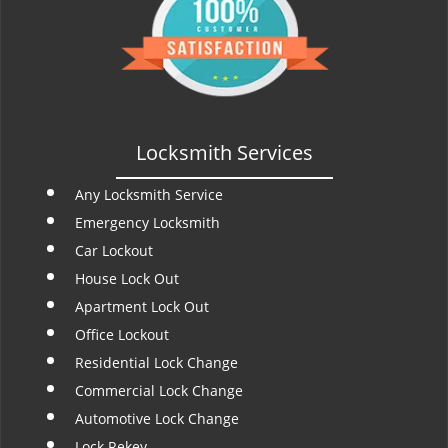
t
i
o
n
Locksmith Services
Any Locksmith Service
Emergency Locksmith
Car Lockout
House Lock Out
Apartment Lock Out
Office Lockout
Residential Lock Change
Commercial Lock Change
Automotive Lock Change
Lock Rekey