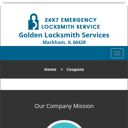
Golden Locksmith Services
Markham, IL 60428
Call us:
708-316-1704
T
o
g
Home
>
Coupons
g
l
e
n
a
v
Our Company Mission
i
g
a