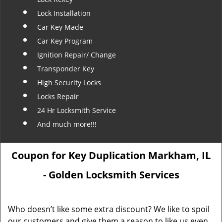
Lock Installation
Car Key Made
Car Key Program
Ignition Repair/ Change
Transponder Key
High Security Locks
Locks Repair
24 Hr Locksmith Service
And much more!!!
Coupon for Key Duplication Markham, IL
- Golden Locksmith Services
Who doesn’t like some extra discount? We like to spoil
our customers and give them a reason to like us even