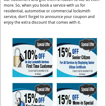
more. So, when you book a service with us for
residential, automotive or commercial locksmith
service, don’t forget to announce your coupon and
enjoy the extra discount that comes with it.